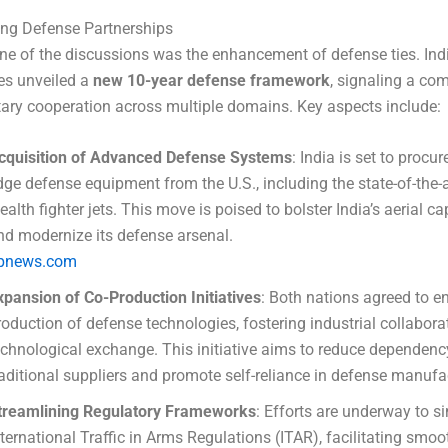
ing Defense Partnerships
ne of the discussions was the enhancement of defense ties. Ind
es unveiled a
new 10-year defense framework
, signaling a co
tary cooperation across multiple domains. Key aspects include:
cquisition of Advanced Defense Systems
: India is set to procur
dge defense equipment from the U.S., including the state-of-the-a
tealth fighter jets. This move is poised to bolster India’s aerial ca
nd modernize its defense arsenal.
pnews.com
xpansion of Co-Production Initiatives
: Both nations agreed to e
roduction of defense technologies, fostering industrial collabor
echnological exchange. This initiative aims to reduce dependenc
raditional suppliers and promote self-reliance in defense manufa
treamlining Regulatory Frameworks
: Efforts are underway to si
nternational Traffic in Arms Regulations (ITAR), facilitating smoo