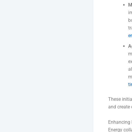
M
i
b
t
e
A
m
e
a
m
t
These initia
and create 
Enhancing 
Energy coll