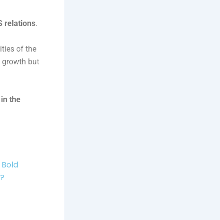
 relations
.
ties of the
l growth but
in the
 Bold
r?