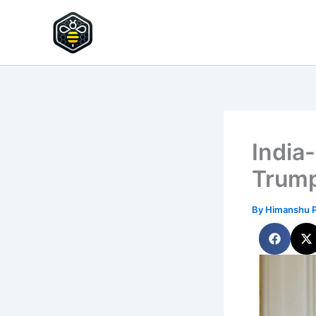
Skip
to
HypeHive
content
India
Trump
By
Himanshu 