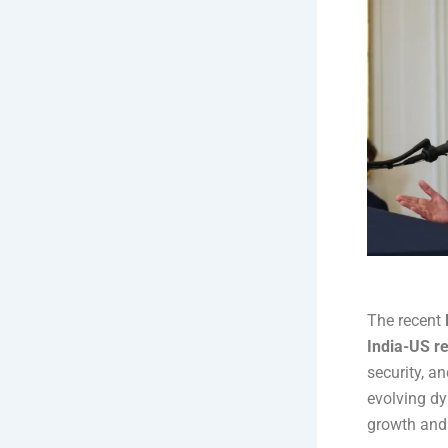
The recent
India-US re
security, a
evolving dy
growth and 