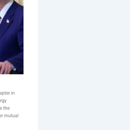
pter in
ergy
s the
er mutual