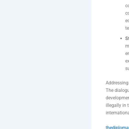
c
c
e
t
S
m
e
e
s
Addressing
The dialogu
development
illegally i
internation
thediploma