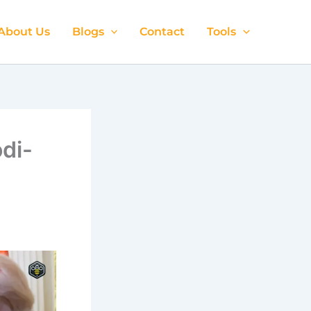
About Us
Blogs
Contact
Tools
di-