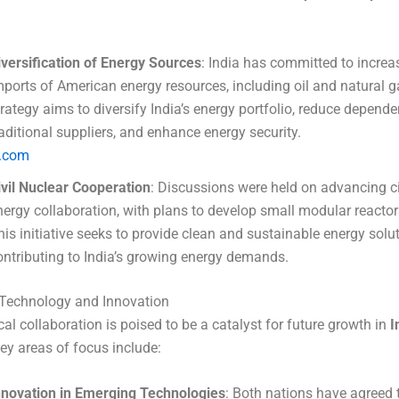
iversification of Energy Sources
: India has committed to increa
mports of American energy resources, including oil and natural g
trategy aims to diversify India’s energy portfolio, reduce depend
raditional suppliers, and enhance energy security.
t.com
ivil Nuclear Cooperation
: Discussions were held on advancing ci
nergy collaboration, with plans to develop small modular reactors
his initiative seeks to provide clean and sustainable energy solut
ontributing to India’s growing energy demands.
Technology and Innovation
al collaboration is poised to be a catalyst for future growth in
I
Key areas of focus include:
nnovation in Emerging Technologies
: Both nations have agreed 