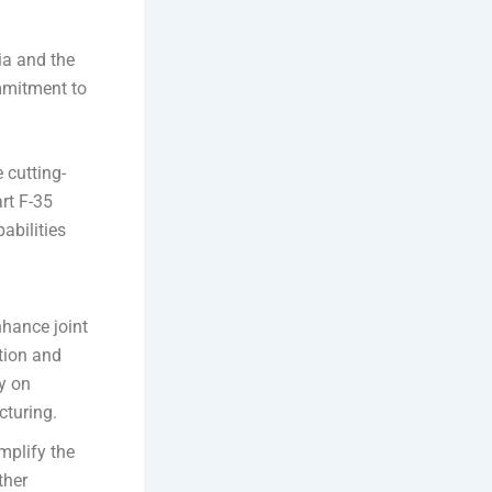
ia and the
mmitment to
e cutting-
rt F-35
pabilities
nhance joint
ation and
y on
cturing.
mplify the
ther