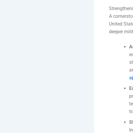
Strengthen
A cornersto
United Stat
deeper mili
A
e
s
a
a
E
p
t
t
S
I