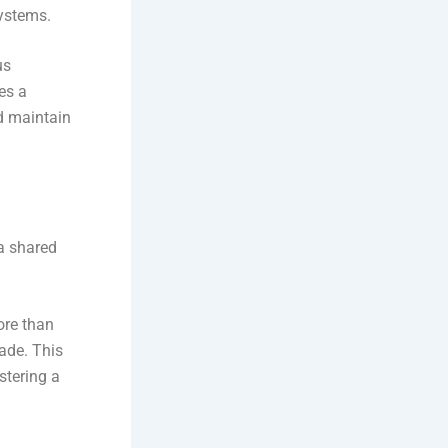
ystems.
us
es a
d maintain
a shared
re than
ade. This
stering a