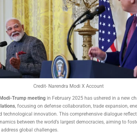
Credit- Narendra Modi X Account
Modi-Trump meeting
in February 2025 has ushered in a new cha
lations
, focusing on defense collaboration, trade expansion, en
nd technological innovation. This comprehensive dialogue reflect
namics between the world’s largest democracies, aiming to fost
address global challenges.