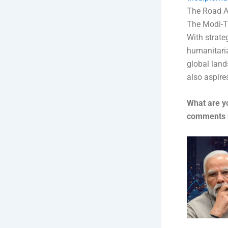
The Road A
The Modi-Tr
With strate
humanitaria
global land
also aspires
What are y
comments 