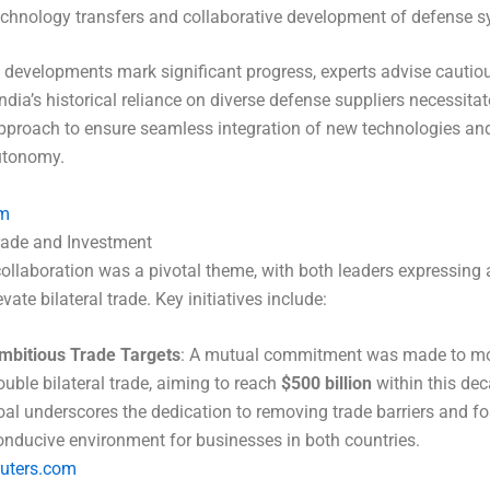
echnology transfers and collaborative development of defense s
 developments mark significant progress, experts advise cautio
ndia’s historical reliance on diverse defense suppliers necessitat
pproach to ensure seamless integration of new technologies an
autonomy.
m
rade and Investment
llaboration was a pivotal theme, with both leaders expressing 
evate bilateral trade. Key initiatives include:
mbitious Trade Targets
: A mutual commitment was made to mo
ouble bilateral trade, aiming to reach
$500 billion
within this dec
oal underscores the dedication to removing trade barriers and fo
onducive environment for businesses in both countries.
euters.com