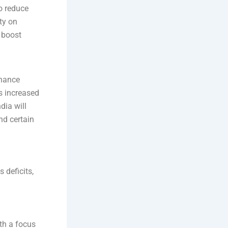
o reduce
ty on
 boost
nhance
es increased
dia will
nd certain
 deficits,
ith a focus