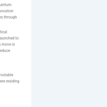
 quantum
novation
es through
tical
 launched to
s move is
reduce
 notable
ere residing
d