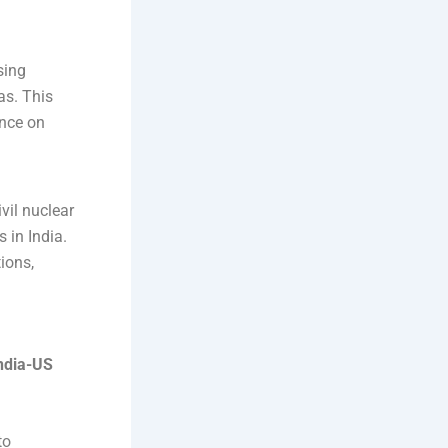
sing
as. This
ence on
vil nuclear
 in India.
ions,
ndia-US
to