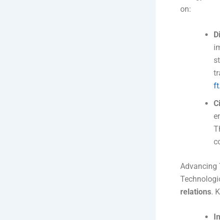
on:
D
i
s
t
f
C
e
T
c
Advancing 
Technologic
relations
. 
I