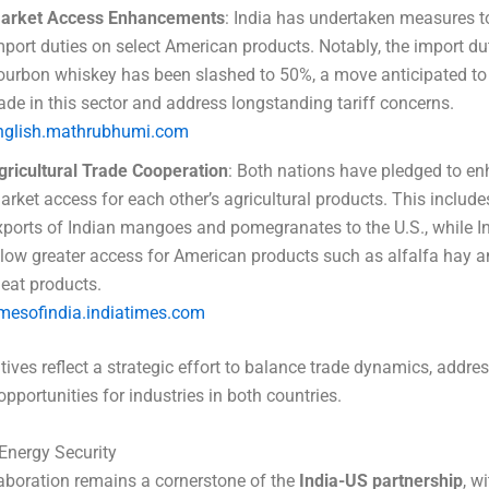
arket Access Enhancements
: India has undertaken measures t
mport duties on select American products. Notably, the import du
ourbon whiskey has been slashed to 50%, a move anticipated to
rade in this sector and address longstanding tariff concerns.
nglish.mathrubhumi.com
gricultural Trade Cooperation
: Both nations have pledged to e
arket access for each other’s agricultural products. This includ
xports of Indian mangoes and pomegranates to the U.S., while In
llow greater access for American products such as alfalfa hay a
eat products.
imesofindia.indiatimes.com
tives reflect a strategic effort to balance trade dynamics, address
opportunities for industries in both countries.
Energy Security
aboration remains a cornerstone of the
India-US partnership
, w