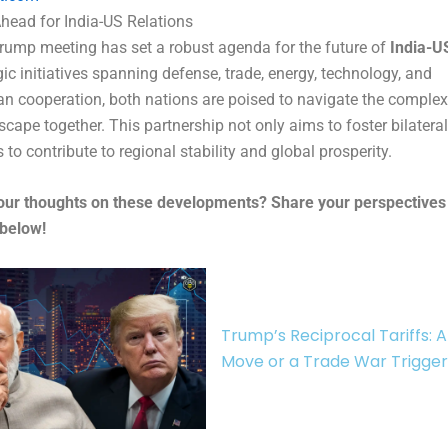
head for India-US Relations
ump meeting has set a robust agenda for the future of
India-US
gic initiatives spanning defense, trade, energy, technology, and
n cooperation, both nations are poised to navigate the complexi
scape together. This partnership not only aims to foster bilatera
 to contribute to regional stability and global prosperity.
our thoughts on these developments? Share your perspectives 
below!
Trump’s Reciprocal Tariffs: A
Move or a Trade War Trigge