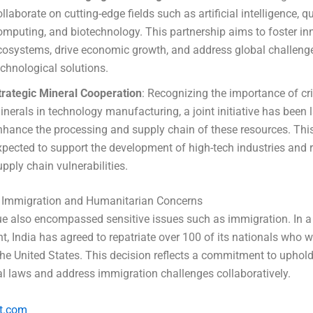
ollaborate on cutting-edge fields such as artificial intelligence,
omputing, and biotechnology. This partnership aims to foster in
cosystems, drive economic growth, and address global challeng
echnological solutions.
trategic Mineral Cooperation
: Recognizing the importance of cri
inerals in technology manufacturing, a joint initiative has been
nhance the processing and supply chain of these resources. Thi
xpected to support the development of high-tech industries and 
upply chain vulnerabilities.
 Immigration and Humanitarian Concerns
e also encompassed sensitive issues such as immigration. In a
, India has agreed to repatriate over 100 of its nationals who w
n the United States. This decision reflects a commitment to uphol
al laws and address immigration challenges collaboratively.
t.com