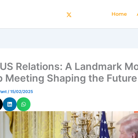
Home
-US Relations: A Landmark Mo
 Meeting Shaping the Future
Pant
/
15/02/2025