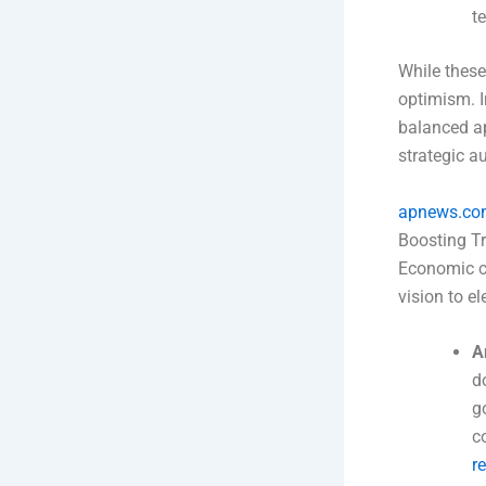
t
While these
optimism. I
balanced a
strategic 
apnews.co
Boosting T
Economic co
vision to el
A
d
g
c
r