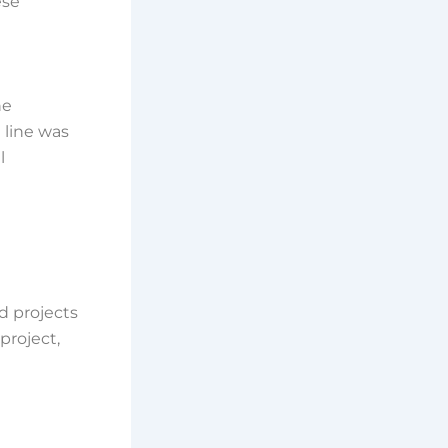
ese
he
 line was
l
d projects
project,