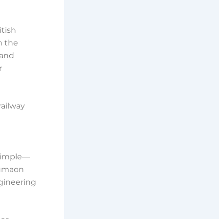
itish
n the
 and
r
railway
s simple—
 Kumaon
ngineering