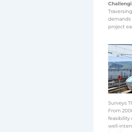
Challeng
Traversing
demands tu
project ea
Surveys T
From 2006
feasibilit
well-inten