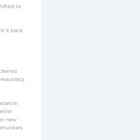
hifted to
t it back
ckered.
ureaucracy.
istance;
etter
ver new
rtunities.