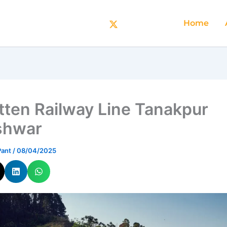
Home
tten Railway Line Tanakpur
shwar
Pant
/
08/04/2025