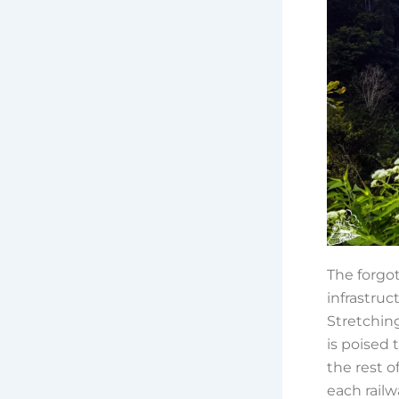
The forgo
infrastruc
Stretching
is poised 
the rest o
each railw