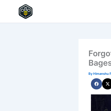
Skip
to
HypeHive
content
Forgo
Bage
By
Himanshu 