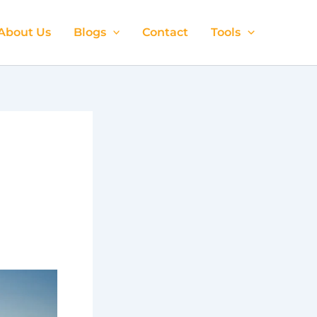
About Us
Blogs
Contact
Tools