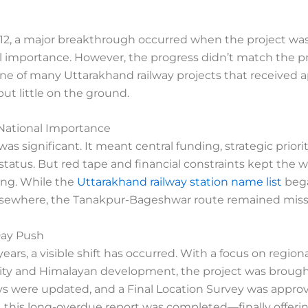
012, a major breakthrough occurred when the project wa
l importance. However, the progress didn’t match the pre
e of many Uttarakhand railway projects that received 
ut little on the ground.
National Importance
 was significant. It meant central funding, strategic priori
 status. But red tape and financial constraints kept the 
ing. While the
Uttarakhand railway station name list
beg
sewhere, the Tanakpur-Bageshwar route remained miss
ay Push
years, a visible shift has occurred. With a focus on region
ity and Himalayan development, the project was brough
eys were updated, and a Final Location Survey was appro
, this long-overdue report was completed—finally offeri