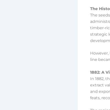
The Histo
The seeds 
administra
timber-ric
strategic 
developm
However, 
line becam
1882: A V
In 1882, t
extract v
and export
feats, rec