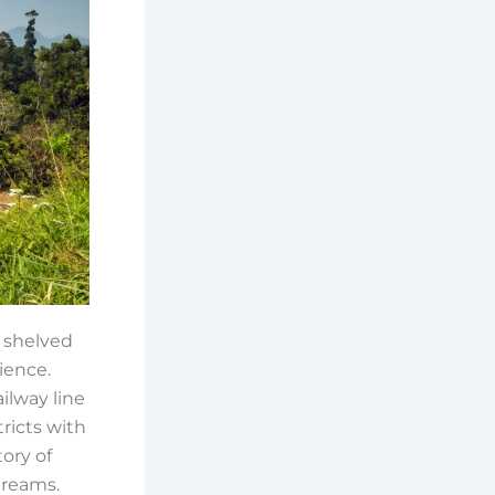
a shelved
lience.
ailway line
tricts with
tory of
dreams.