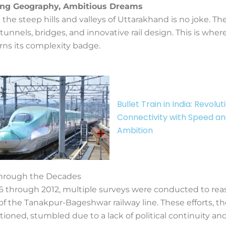
ing Geography, Ambitious Dreams
 the steep hills and valleys of Uttarakhand is no joke. The
nnels, bridges, and innovative rail design. This is wher
rns its complexity badge.
Bullet Train in India: Revolut
Connectivity with Speed a
Ambition
hrough the Decades
 through 2012, multiple surveys were conducted to rea
y of the Tanakpur-Bageshwar railway line. These efforts, 
tioned, stumbled due to a lack of political continuity and