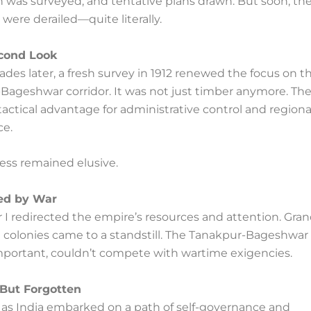
n was surveyed, and tentative plans drawn. But soon, th
were derailed—quite literally.
econd Look
des later, a fresh survey in 1912 renewed the focus on t
Bageshwar corridor. It was not just timber anymore. The
tactical advantage for administrative control and regiona
e.
gress remained elusive.
ted by War
I redirected the empire’s resources and attention. Gran
 colonies came to a standstill. The Tanakpur-Bageshwar 
portant, couldn’t compete with wartime exigencies.
But Forgotten
, as India embarked on a path of self-governance and