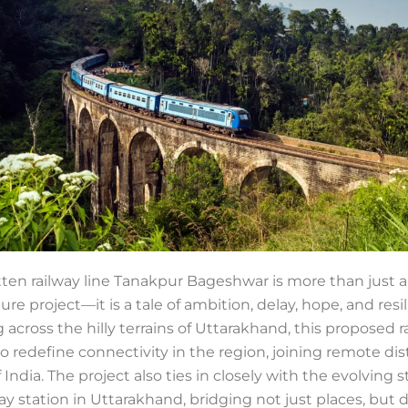
tten railway line Tanakpur Bageshwar is more than just 
ture project—it is a tale of ambition, delay, hope, and resi
 across the hilly terrains of Uttarakhand, this proposed r
to redefine connectivity in the region, joining remote dis
f India. The project also ties in closely with the evolving s
ay station in Uttarakhand, bridging not just places, but 