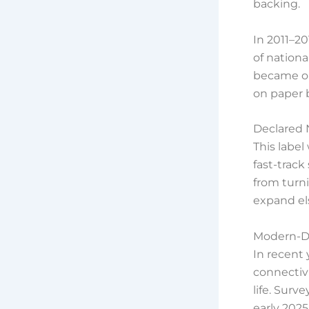
backing.
In 2011–2
of nationa
became on
on paper b
Declared 
This label
fast-track
from turn
expand el
Modern-D
In recent 
connectiv
life. Surv
early 2025