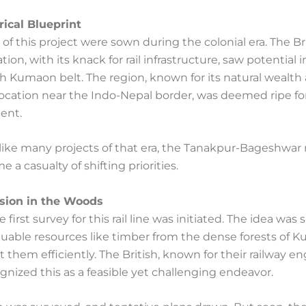
rical Blueprint
of this project were sown during the colonial era. The Br
tion, with its knack for rail infrastructure, saw potential i
h Kumaon belt. The region, known for its natural wealth
location near the Indo-Nepal border, was deemed ripe fo
ent.
like many projects of that era, the Tanakpur-Bageshwar 
e a casualty of shifting priorities.
ision in the Woods
he first survey for this rail line was initiated. The idea wa
aluable resources like timber from the dense forests of
 them efficiently. The British, known for their railway e
ognized this as a feasible yet challenging endeavor.