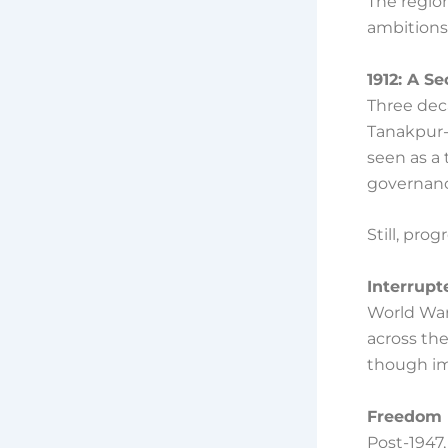
The regio
ambitions 
1912: A S
Three deca
Tanakpur-
seen as a 
governanc
Still, pro
Interrup
World War 
across the
though im
Freedom 
Post-1947