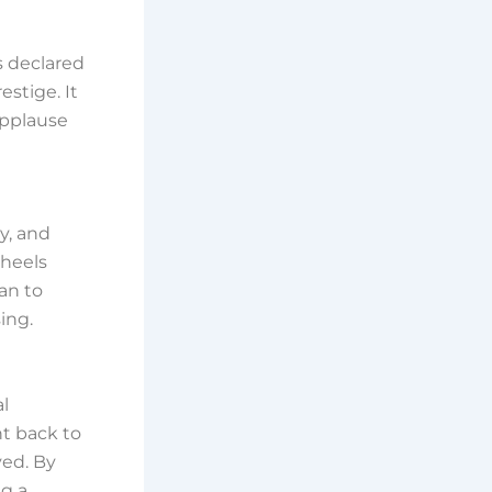
s declared
stige. It
applause
ty, and
wheels
an to
ing.
al
t back to
ved. By
ng a