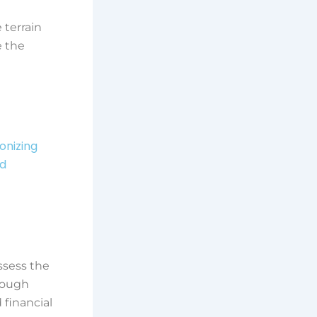
 terrain
e the
ionizing
nd
ssess the
though
 financial