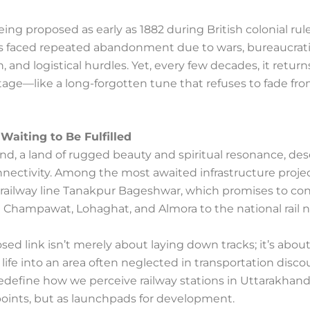
ing proposed as early as 1882 during British colonial rule
as faced repeated abandonment due to wars, bureaucrat
, and logistical hurdles. Yet, every few decades, it return
tage—like a long-forgotten tune that refuses to fade fr
Waiting to Be Fulfilled
nd, a land of rugged beauty and spiritual resonance, de
nectivity. Among the most awaited infrastructure projec
 railway line Tanakpur Bageshwar, which promises to co
e Champawat, Lohaghat, and Almora to the national rail 
sed link isn’t merely about laying down tracks; it’s abou
life into an area often neglected in transportation discour
 redefine how we perceive railway stations in Uttarakha
points, but as launchpads for development.