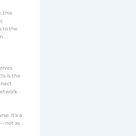
, this
ic
s to the
om
serves
ts is the
nnect
network.
t
se. It’s a
nd—not as