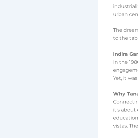
industrial
urban cen
The dream
to the tab
Indira Ga
In the 198
engagemen
Yet, it wa
Why Tana
Connectin
it’s abou
education,
vistas. Th