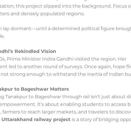
ization, this project slipped into the background. Focus s
ters and densely populated regions.
 lay dormant—until a determined political figure brough
le.
ndhi’s Rekindled Vision
0s, Prime Minister Indira Gandhi visited the region. Her
t led to another round of surveys. Once again, hope fli
s not strong enough to withstand the inertia of Indian b
kpur to Bageshwar Matters
g Tanakpur to Bageshwar through rail isn’t just about d
t empowerment. It’s about enabling students to access b
 farmers to reach larger markets, and travelers to disco
e
Uttarakhand railway project
is a story of bridging oppo