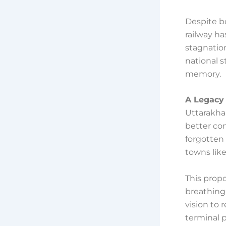
Despite be
railway h
stagnation
national s
memory.
A Legacy 
Uttarakha
better con
forgotten
towns lik
This propo
breathing 
vision to
terminal 