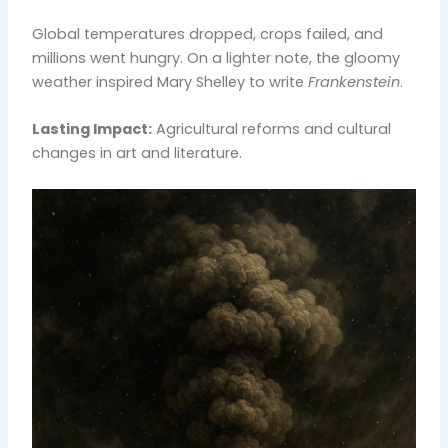
Global temperatures dropped, crops failed, and
millions went hungry. On a lighter note, the gloomy
weather inspired Mary Shelley to write
Frankenstein
.
Lasting Impact:
Agricultural reforms and cultural
changes in art and literature.