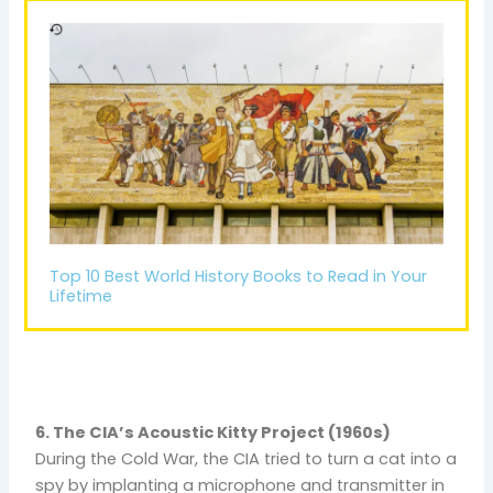
Top 10 Best World History Books to Read in Your
Lifetime
6. The CIA’s Acoustic Kitty Project (1960s)
During the Cold War, the CIA tried to turn a cat into a
spy by implanting a microphone and transmitter in