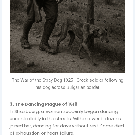
The War of the Stray Dog 1925 - Greek soldier following
his dog across Bulgarian border
3. The Dancing Plague of 1518
In Strasbourg, a woman suddenly began dancing
uncontrollably in the streets. Within a week, dozens
joined her, dancing for days without rest. Some died
of exhaustion or heart failure.