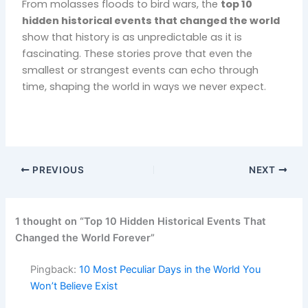
From molasses floods to bird wars, the
top 10
hidden historical events that changed the world
show that history is as unpredictable as it is
fascinating. These stories prove that even the
smallest or strangest events can echo through
time, shaping the world in ways we never expect.
PREVIOUS
NEXT
1 thought on “Top 10 Hidden Historical Events That
Changed the World Forever”
Pingback:
10 Most Peculiar Days in the World You
Won’t Believe Exist