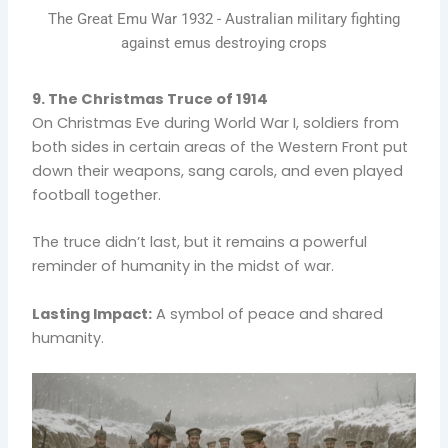
The Great Emu War 1932 - Australian military fighting
against emus destroying crops
9. The Christmas Truce of 1914
On Christmas Eve during World War I, soldiers from
both sides in certain areas of the Western Front put
down their weapons, sang carols, and even played
football together.
The truce didn’t last, but it remains a powerful
reminder of humanity in the midst of war.
Lasting Impact:
A symbol of peace and shared
humanity.