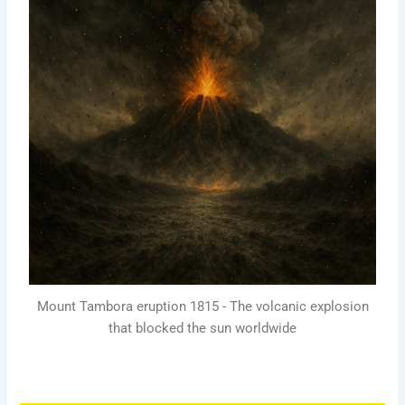
Mount Tambora eruption 1815 - The volcanic explosion
that blocked the sun worldwide