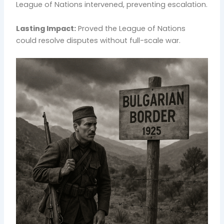
League of Nations intervened, preventing escalation.
Lasting Impact:
Proved the League of Nations
could resolve disputes without full-scale war.