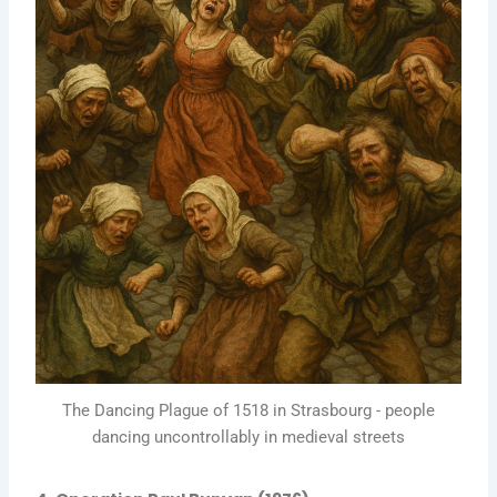
The Dancing Plague of 1518 in Strasbourg - people
dancing uncontrollably in medieval streets