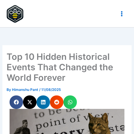
Skip
to
HypeHive
content
Top 10 Hidden Historical
Events That Changed the
World Forever
By
Himanshu Pant
/
11/08/2025