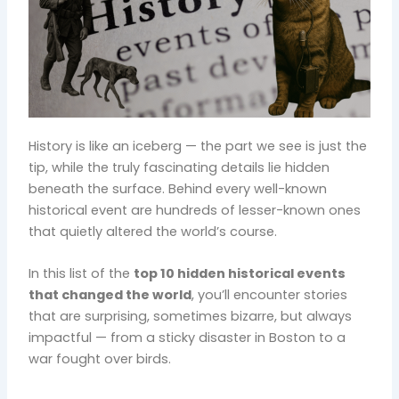
History is like an iceberg — the part we see is just the
tip, while the truly fascinating details lie hidden
beneath the surface. Behind every well-known
historical event are hundreds of lesser-known ones
that quietly altered the world’s course.
In this list of the
top 10 hidden historical events
that changed the world
, you’ll encounter stories
that are surprising, sometimes bizarre, but always
impactful — from a sticky disaster in Boston to a
war fought over birds.