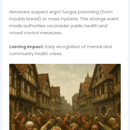
Historians suspect ergot fungus poisoning (from
mouldy bread) or mass hysteria. This strange event
made authorities reconsider public health and
crowd control measures.
Lasting Impact:
Early recognition of mental and
community health crises.