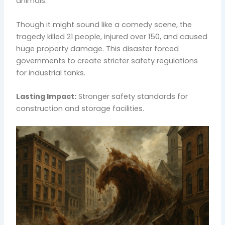
animals.
Though it might sound like a comedy scene, the
tragedy killed 21 people, injured over 150, and caused
huge property damage. This disaster forced
governments to create stricter safety regulations
for industrial tanks.
Lasting Impact:
Stronger safety standards for
construction and storage facilities.