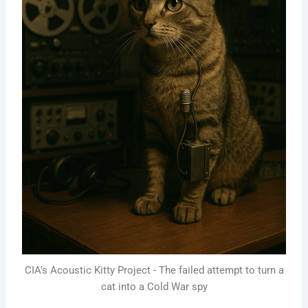
CIA's Acoustic Kitty Project - The failed attempt to turn a
cat into a Cold War spy