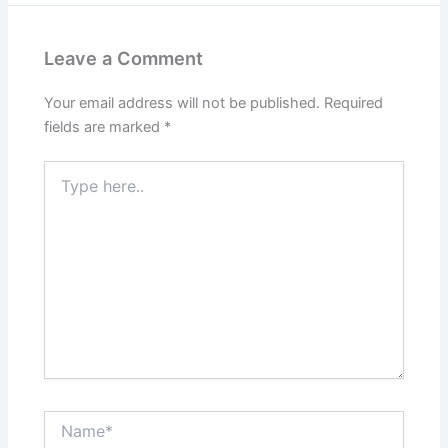
Leave a Comment
Your email address will not be published.
Required
fields are marked
*
Type
here..
Name*