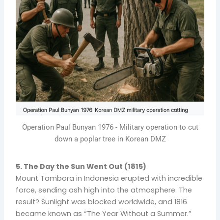
Operation Paul Bunyan 1976 - Military operation to cut
down a poplar tree in Korean DMZ
5. The Day the Sun Went Out (1815)
Mount Tambora in Indonesia erupted with incredible
force, sending ash high into the atmosphere. The
result? Sunlight was blocked worldwide, and 1816
became known as “The Year Without a Summer.”