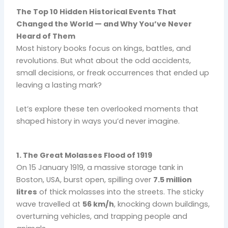
The Top 10 Hidden Historical Events That
Changed the World — and Why You’ve Never
Heard of Them
Most history books focus on kings, battles, and
revolutions. But what about the odd accidents,
small decisions, or freak occurrences that ended up
leaving a lasting mark?
Let’s explore these ten overlooked moments that
shaped history in ways you’d never imagine.
1. The Great Molasses Flood of 1919
On 15 January 1919, a massive storage tank in
Boston, USA, burst open, spilling over
7.5 million
litres
of thick molasses into the streets. The sticky
wave travelled at
56 km/h
, knocking down buildings,
overturning vehicles, and trapping people and