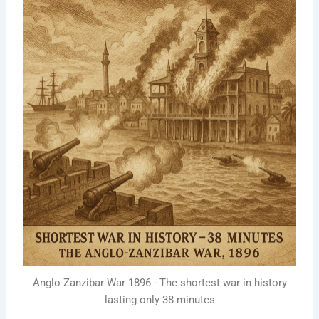
Anglo-Zanzibar War 1896 - The shortest war in history
lasting only 38 minutes