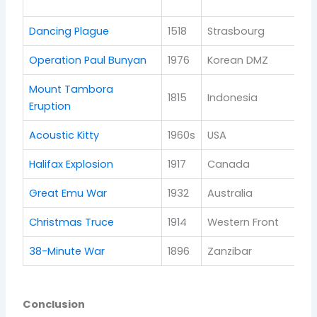
re
Dancing Plague
1518
Strasbourg
Pu
Operation Paul Bunyan
1976
Korean DMZ
Di
Mount Tambora
1815
Indonesia
Cl
Eruption
Acoustic Kitty
1960s
USA
Fa
Halifax Explosion
1917
Canada
Po
Great Emu War
1932
Australia
Wi
Christmas Truce
1914
Western Front
Sy
38-Minute War
1896
Zanzibar
Co
Conclusion