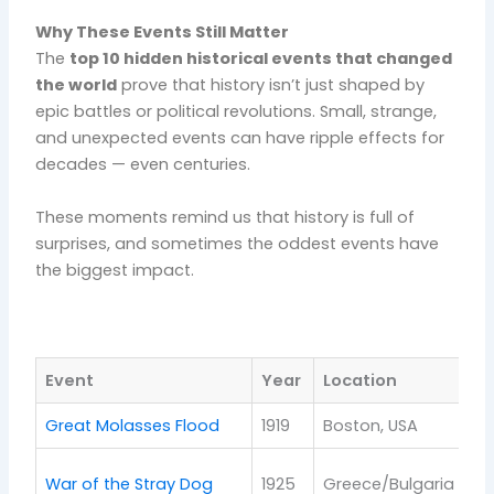
Why These Events Still Matter
The
top 10 hidden historical events that changed
the world
prove that history isn’t just shaped by
epic battles or political revolutions. Small, strange,
and unexpected events can have ripple effects for
decades — even centuries.
These moments remind us that history is full of
surprises, and sometimes the oddest events have
the biggest impact.
Event
Year
Location
La
Great Molasses Flood
1919
Boston, USA
In
Pe
War of the Stray Dog
1925
Greece/Bulgaria