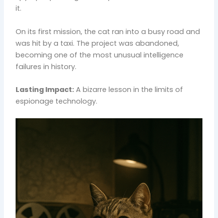
it.
On its first mission, the cat ran into a busy road and
was hit by a taxi. The project was abandoned,
becoming one of the most unusual intelligence
failures in history.
Lasting Impact:
A bizarre lesson in the limits of
espionage technology.