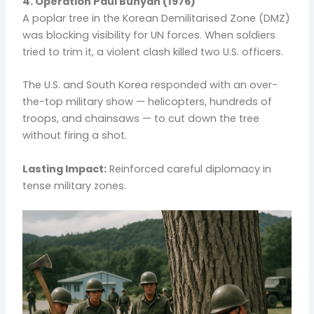
4. Operation Paul Bunyan (1976)
A poplar tree in the Korean Demilitarised Zone (DMZ)
was blocking visibility for UN forces. When soldiers
tried to trim it, a violent clash killed two U.S. officers.
The U.S. and South Korea responded with an over-
the-top military show — helicopters, hundreds of
troops, and chainsaws — to cut down the tree
without firing a shot.
Lasting Impact:
Reinforced careful diplomacy in
tense military zones.