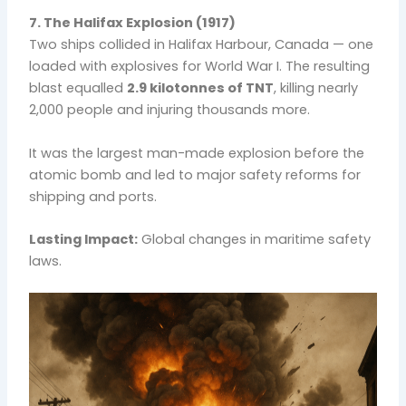
7. The Halifax Explosion (1917)
Two ships collided in Halifax Harbour, Canada — one
loaded with explosives for World War I. The resulting
blast equalled
2.9 kilotonnes of TNT
, killing nearly
2,000 people and injuring thousands more.
It was the largest man-made explosion before the
atomic bomb and led to major safety reforms for
shipping and ports.
Lasting Impact:
Global changes in maritime safety
laws.