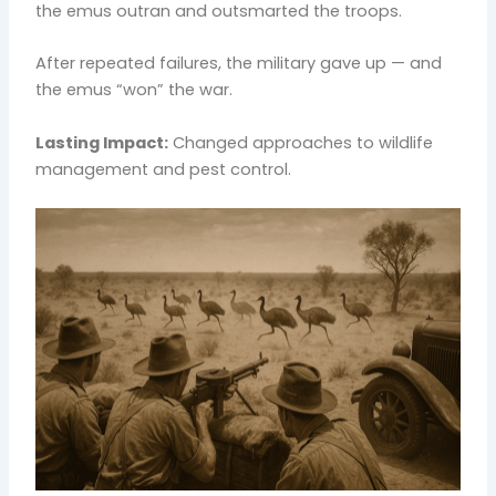
the emus outran and outsmarted the troops.
After repeated failures, the military gave up — and
the emus “won” the war.
Lasting Impact:
Changed approaches to wildlife
management and pest control.