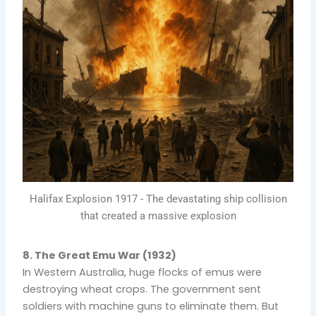
Halifax Explosion 1917 - The devastating ship collision
that created a massive explosion
8. The Great Emu War (1932)
In Western Australia, huge flocks of emus were
destroying wheat crops. The government sent
soldiers with machine guns to eliminate them. But