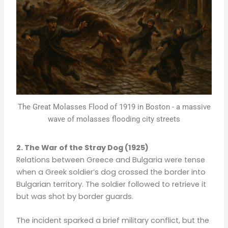
The Great Molasses Flood of 1919 in Boston - a massive
wave of molasses flooding city streets
2. The War of the Stray Dog (1925)
Relations between Greece and Bulgaria were tense
when a Greek soldier’s dog crossed the border into
Bulgarian territory. The soldier followed to retrieve it
but was shot by border guards.
The incident sparked a brief military conflict, but the