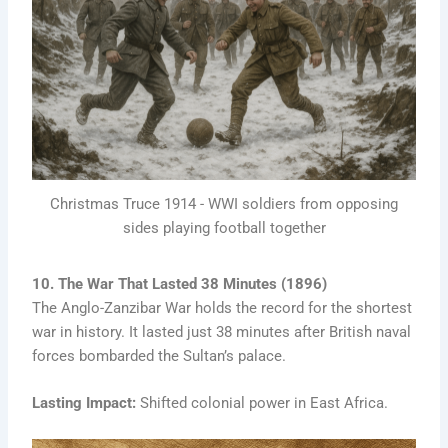
Christmas Truce 1914 - WWI soldiers from opposing
sides playing football together
10. The War That Lasted 38 Minutes (1896)
The Anglo-Zanzibar War holds the record for the shortest
war in history. It lasted just 38 minutes after British naval
forces bombarded the Sultan’s palace.
Lasting Impact:
Shifted colonial power in East Africa.