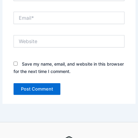
Email*
Website
Save my name, email, and website in this browser
for the next time I comment.