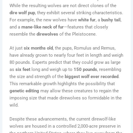
While the resulting wolves are not direct clones of the
dire wolf pup
, they exhibit several striking characteristics.
For example, the new wolves have
white fur
, a
bushy tail
,
and a
mane-like neck of fur
—features that closely
resemble the
direwolves
of the Pleistocene.
At just
six months old
, the pups, Romulus and Remus,
have already grown to nearly four feet in length and weigh
80 pounds. Experts predict that they could grow as large
as
six feet
long and weigh up to
150 pounds
, resembling
the size and strength of the
biggest wolf ever recorded
.
This remarkable growth highlights the possibility that
genetic editing
may allow these creatures to regain the
imposing size that made direwolves so formidable in the
wild.
Despite these advancements, the current direwolf-like
wolves are housed in a controlled 2,000-acre preserve in