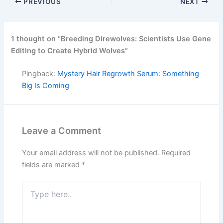
PREVIOUS
NEXT
1 thought on “Breeding Direwolves: Scientists Use Gene
Editing to Create Hybrid Wolves”
Pingback:
Mystery Hair Regrowth Serum: Something
Big Is Coming
Leave a Comment
Your email address will not be published.
Required
fields are marked
*
Type
here..