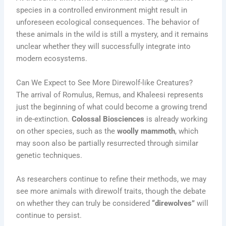
species in a controlled environment might result in
unforeseen ecological consequences. The behavior of
these animals in the wild is still a mystery, and it remains
unclear whether they will successfully integrate into
modern ecosystems.
Can We Expect to See More Direwolf-like Creatures?
The arrival of Romulus, Remus, and Khaleesi represents
just the beginning of what could become a growing trend
in de-extinction.
Colossal Biosciences
is already working
on other species, such as the
woolly mammoth
, which
may soon also be partially resurrected through similar
genetic techniques.
As researchers continue to refine their methods, we may
see more animals with direwolf traits, though the debate
on whether they can truly be considered
“direwolves”
will
continue to persist.