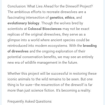
Conclusion: What Lies Ahead for the Direwolf Project?
The ambitious efforts to recreate direwolves are a
fascinating intersection of
genetics
,
ethics
, and
evolutionary biology
. Though the wolves bred by
scientists at
Colossal Biosciences
may not be exact
replicas of the original direwolves, they serve as a
glimpse into a world where ancient species could be
reintroduced into modern ecosystems. With the
breeding
of direwolves
and the ongoing exploration of their
potential conservation benefits, we may see an entirely
new era of wildlife management in the future.
Whether this project will be successful in restoring these
iconic animals to the wild remains to be seen. But one
thing is for sure—the resurrection of the direwolf is far
more than just science fiction. It’s becoming a reality.
Frequently Asked Questions