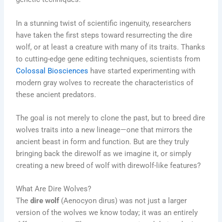
In a stunning twist of scientific ingenuity, researchers
have taken the first steps toward resurrecting the dire
wolf, or at least a creature with many of its traits. Thanks
to cutting-edge gene editing techniques, scientists from
Colossal Biosciences
have started experimenting with
modern gray wolves to recreate the characteristics of
these ancient predators.
The goal is not merely to clone the past, but to breed dire
wolves traits into a new lineage—one that mirrors the
ancient beast in form and function. But are they truly
bringing back the direwolf as we imagine it, or simply
creating a new breed of wolf with direwolf-like features?
What Are Dire Wolves?
The
dire wolf
(Aenocyon dirus) was not just a larger
version of the wolves we know today; it was an entirely