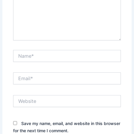
Name*
Email*
Website
Save my name, email, and website in this browser
for the next time I comment.