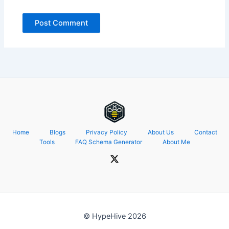
Home
Blogs
Privacy Policy
About Us
Contact
Tools
FAQ Schema Generator
About Me
© HypeHive 2026