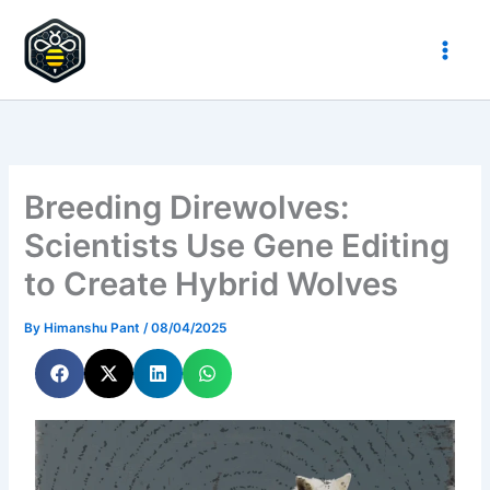
Skip
to
HypeHive
content
Breeding Direwolves:
Scientists Use Gene Editing
to Create Hybrid Wolves
By
Himanshu Pant
/
08/04/2025