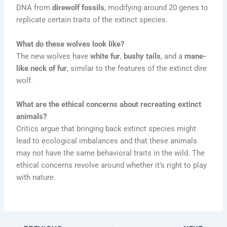
DNA from
direwolf fossils
, modifying around 20 genes to
replicate certain traits of the extinct species.
What do these wolves look like?
The new wolves have
white fur
,
bushy tails
, and a
mane-
like neck of fur
, similar to the features of the extinct dire
wolf.
What are the ethical concerns about recreating extinct
animals?
Critics argue that bringing back extinct species might
lead to ecological imbalances and that these animals
may not have the same behavioral traits in the wild. The
ethical concerns revolve around whether it’s right to play
with nature.