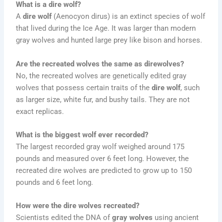
What is a dire wolf?
A
dire wolf
(Aenocyon dirus) is an extinct species of wolf
that lived during the Ice Age. It was larger than modern
gray wolves and hunted large prey like bison and horses.
Are the recreated wolves the same as direwolves?
No, the recreated wolves are genetically edited gray
wolves that possess certain traits of the
dire wolf
, such
as larger size, white fur, and bushy tails. They are not
exact replicas.
What is the biggest wolf ever recorded?
The largest recorded gray wolf weighed around 175
pounds and measured over 6 feet long. However, the
recreated dire wolves are predicted to grow up to 150
pounds and 6 feet long.
How were the dire wolves recreated?
Scientists edited the DNA of
gray wolves
using ancient