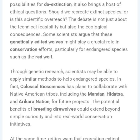
possibilities for
de-extinction
, it also brings a host of
ethical questions. Should we recreate extinct species, or
is this scientific overreach? The debate is not just about
the technical feasibility but also the ecological
consequences. Some scientists argue that these
genetically edited wolves
might play a crucial role in
conservation
efforts, particularly for endangered species
such as the
red wolf
.
Through genetic research, scientists may be able to
apply similar methods to help endangered species. In
fact,
Colossal Biosciences
has plans to collaborate with
Native American tribes, including the
Mandan
,
Hidatsa
,
and
Arikara Nation
, for future projects. The potential
benefits of
breeding direwolves
could extend beyond
simple curiosity and into real-world conservation
initiatives.
At the same time, critics warn that recreating extinct