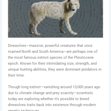
Direwolves—massive, powerful creatures that once
roamed North and South America—are perhaps one of
the most famous extinct species of the Pleistocene
epoch. Known for their intimidating size, strength, and
unique hunting abilities, they were dominant predators in
their time.
Though long extinct—vanishing around 13,000 years ago
due to climate change and prey scarcity—scientists
today are exploring whether it’s possible to breed
direwolves traits back into existence through modern
genetic techniques.