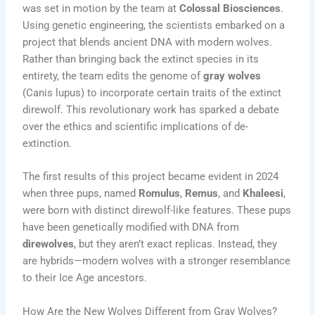
was set in motion by the team at
Colossal Biosciences
.
Using genetic engineering, the scientists embarked on a
project that blends ancient DNA with modern wolves.
Rather than bringing back the extinct species in its
entirety, the team edits the genome of
gray wolves
(Canis lupus) to incorporate certain traits of the extinct
direwolf. This revolutionary work has sparked a debate
over the ethics and scientific implications of de-
extinction.
The first results of this project became evident in 2024
when three pups, named
Romulus
,
Remus
, and
Khaleesi
,
were born with distinct direwolf-like features. These pups
have been genetically modified with DNA from
direwolves
, but they aren’t exact replicas. Instead, they
are hybrids—modern wolves with a stronger resemblance
to their Ice Age ancestors.
How Are the New Wolves Different from Gray Wolves?