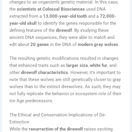
changes to an organism’s genetic material. In this case,
the
scientists at Colossal Biosciences
used DNA
extracted from a
13,000-year-old tooth
and a
72,000-
year-old skull
to identify the genes responsible for the
defining features of the
direwolf
. By studying these
ancient DNA sequences, they were able to match and
edit about
20 genes
in the DNA of
modern gray wolves
.
The resulting genetic modifications resulted in changes
that enhanced traits such as
larger size
,
white fur
, and
other
direwolf characteristics
. However, it’s important to
note that these wolves are still genetically closer to gray
wolves than to the extinct direwolves. As such, they may
not fully replicate the behavior or ecosystem role of their
Ice Age predecessors.
The Ethical and Conservation Implications of De-
Extinction
While the
resurrection of the direwolf
raises exciting