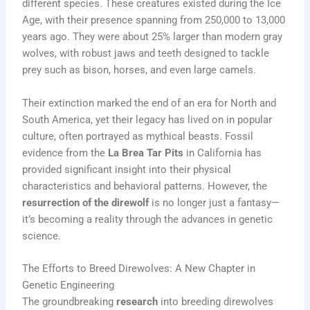
different species. These creatures existed during the Ice
Age, with their presence spanning from 250,000 to 13,000
years ago. They were about 25% larger than modern gray
wolves, with robust jaws and teeth designed to tackle
prey such as bison, horses, and even large camels.
Their extinction marked the end of an era for North and
South America, yet their legacy has lived on in popular
culture, often portrayed as mythical beasts. Fossil
evidence from the
La Brea Tar Pits
in California has
provided significant insight into their physical
characteristics and behavioral patterns. However, the
resurrection of the direwolf
is no longer just a fantasy—
it’s becoming a reality through the advances in genetic
science.
The Efforts to Breed Direwolves: A New Chapter in
Genetic Engineering
The groundbreaking
research
into breeding direwolves