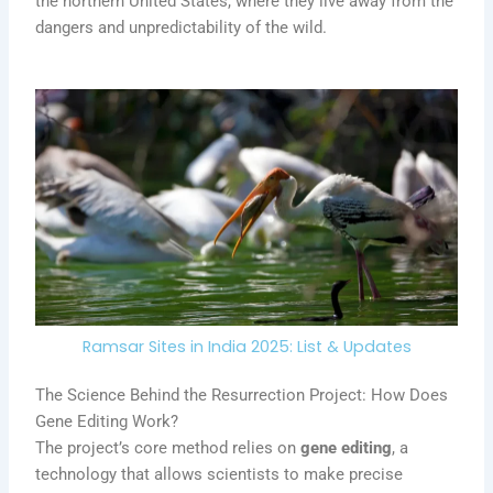
the northern United States, where they live away from the
dangers and unpredictability of the wild.
Ramsar Sites in India 2025: List & Updates
The Science Behind the Resurrection Project: How Does
Gene Editing Work?
The project’s core method relies on
gene editing
, a
technology that allows scientists to make precise