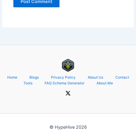
Home
Blogs
Privacy Policy
About Us
Contact
Tools
FAQ Schema Generator
About Me
© HypeHive 2026