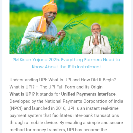
PM Kisan Yojana 2025: Everything Farmers Need to
Know About the 19th Installment
Understanding UPI: What is UPI and How Did It Begin?
What is UPI? – The UPI Full Form and Its Origin
What is UPI?
It stands for
Unified Payments Interface
.
Developed by the National Payments Corporation of India
(NPCI) and launched in 2016, UPI is an instant real-time
payment system that facilitates inter-bank transactions
through a mobile device. By enabling a simple and secure
method for money transfers, UPI has become the