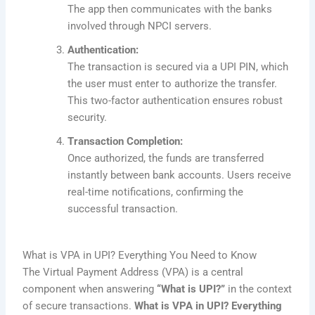
The app then communicates with the banks
involved through NPCI servers.
Authentication:
The transaction is secured via a UPI PIN, which
the user must enter to authorize the transfer.
This two-factor authentication ensures robust
security.
Transaction Completion:
Once authorized, the funds are transferred
instantly between bank accounts. Users receive
real-time notifications, confirming the
successful transaction.
What is VPA in UPI? Everything You Need to Know
The Virtual Payment Address (VPA) is a central
component when answering
“What is UPI?”
in the context
of secure transactions.
What is VPA in UPI? Everything