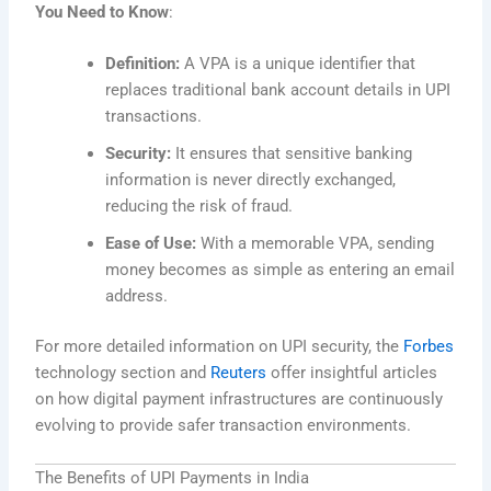
You Need to Know
:
Definition:
A VPA is a unique identifier that
replaces traditional bank account details in UPI
transactions.
Security:
It ensures that sensitive banking
information is never directly exchanged,
reducing the risk of fraud.
Ease of Use:
With a memorable VPA, sending
money becomes as simple as entering an email
address.
For more detailed information on UPI security, the
Forbes
technology section and
Reuters
offer insightful articles
on how digital payment infrastructures are continuously
evolving to provide safer transaction environments.
The Benefits of UPI Payments in India