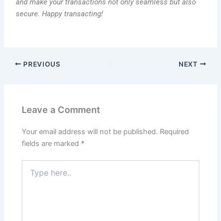
and make your transactions not only seamless but also
secure. Happy transacting!
PREVIOUS
NEXT
Leave a Comment
Your email address will not be published.
Required
fields are marked
*
Type
here..