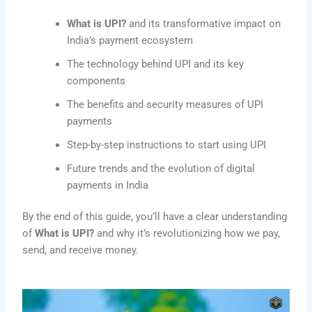
What is UPI?
and its transformative impact on
India’s payment ecosystem
The technology behind UPI and its key
components
The benefits and security measures of UPI
payments
Step-by-step instructions to start using UPI
Future trends and the evolution of digital
payments in India
By the end of this guide, you’ll have a clear understanding
of
What is UPI?
and why it’s revolutionizing how we pay,
send, and receive money.