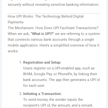
securely without revealing sensitive banking information.
How UPI Works: The Technology Behind Digital
Payments
The Mechanism: How Does UPI Facilitate Transactions?
When we ask,
“What is UPI?”
we are referring to a system
that connects various bank accounts through a single
mobile application. Here’s a simplified overview of how it
works:
Registration and Setup:
Users register on a UPI-enabled app, such as
BHIM, Google Pay, or PhonePe, by linking their
bank accounts. The app then generates a UPI id
for each user.
Initiating a Transaction:
To send money, the sender inputs the
recipient’s UPI id, the amount, and a remark.