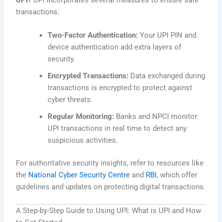
transactions:
Two-Factor Authentication:
Your UPI PIN and
device authentication add extra layers of
security.
Encrypted Transactions:
Data exchanged during
transactions is encrypted to protect against
cyber threats.
Regular Monitoring:
Banks and NPCI monitor
UPI transactions in real time to detect any
suspicious activities.
For authoritative security insights, refer to resources like
the
National Cyber Security Centre
and
RBI
, which offer
guidelines and updates on protecting digital transactions.
A Step-by-Step Guide to Using UPI: What is UPI and How