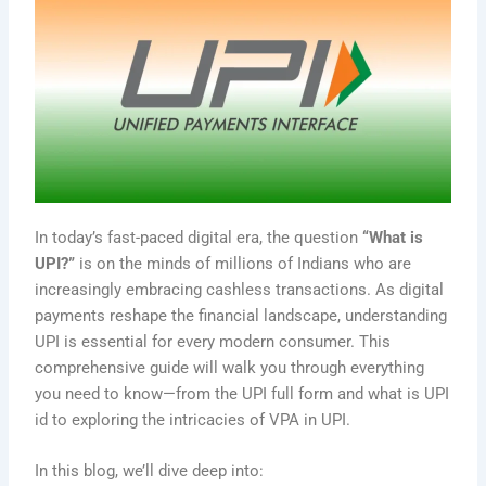
In today’s fast-paced digital era, the question
“What is
UPI?”
is on the minds of millions of Indians who are
increasingly embracing cashless transactions. As digital
payments reshape the financial landscape, understanding
UPI is essential for every modern consumer. This
comprehensive guide will walk you through everything
you need to know—from the UPI full form and what is UPI
id to exploring the intricacies of VPA in UPI.
In this blog, we’ll dive deep into: