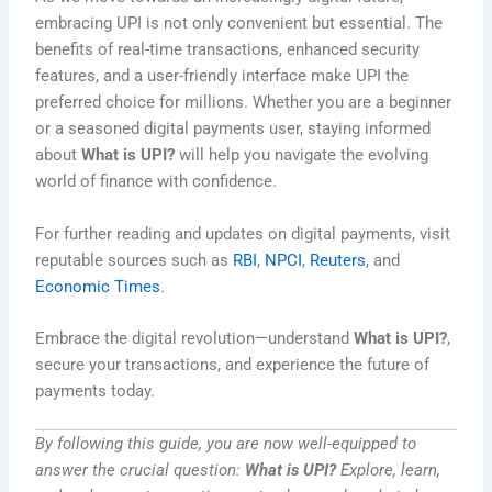
embracing UPI is not only convenient but essential. The
benefits of real-time transactions, enhanced security
features, and a user-friendly interface make UPI the
preferred choice for millions. Whether you are a beginner
or a seasoned digital payments user, staying informed
about
What is UPI?
will help you navigate the evolving
world of finance with confidence.
For further reading and updates on digital payments, visit
reputable sources such as
RBI
,
NPCI
,
Reuters
, and
Economic Times
.
Embrace the digital revolution—understand
What is UPI?
,
secure your transactions, and experience the future of
payments today.
By following this guide, you are now well-equipped to
answer the crucial question:
What is UPI?
Explore, learn,