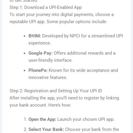
to Get Started
Step 1: Download a UPI-Enabled App
To start your journey into digital payments, choose a
reputable UPI app. Some popular options include:
BHIM:
Developed by NPCI for a streamlined UPI
experience.
Google Pay:
Offers additional rewards and a
user-friendly interface.
PhonePe:
Known for its wide acceptance and
innovative features.
Step 2: Registration and Setting Up Your UPI ID
After installing the app, you’ll need to register by linking
your bank account. Here’s how:
Open the App:
Launch your chosen UPI app.
Select Your Bank:
Choose your bank from the