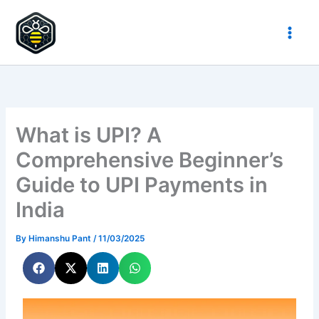
Skip
to
HypeHive
content
What is UPI? A
Comprehensive Beginner’s
Guide to UPI Payments in
India
By
Himanshu Pant
/
11/03/2025