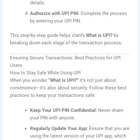
details.
Authorize with UPI PIN:
Complete the process
by entering your UPI PIN.
This step-by-step guide helps clarify
What is UPI?
by
breaking down each stage of the transaction process.
Ensuring Secure Transactions: Best Practices for UPI
Users
How to Stay Safe While Using UPI
When you wonder
“What is UPI?”
it’s not just about
convenience—it’s also about security. Follow these best
practices to keep your transactions safe:
Keep Your UPI PIN Confidential:
Never share
your PIN with anyone.
Regularly Update Your App:
Ensure that you are
using the latest version of your UPI app, which