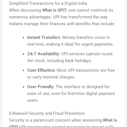
Simplified Transactions for a Digital India
When discussing
What is UPI?
, one cannot overlook its
numerous advantages. UPI has transformed the way
Indians manage their finances with benefits that include:
Instant Transfers:
Money transfers occur in
real-time, making it ideal for urgent payments.
24/7 Availability:
UPI services operate round
the clock, including bank holidays.
Cost-Effective:
Most UPI transactions are free
or carry minimal charges.
User-Friendly:
The interface is designed for
ease of use, even for first-time digital payment
users.
Enhanced Security and Fraud Prevention
Security is a paramount concern when answering
What is
UPI?
UPI incorporates several measures to ensure safe