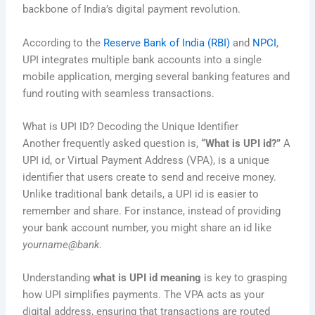
backbone of India’s digital payment revolution.
According to the
Reserve Bank of India (RBI)
and
NPCI
,
UPI integrates multiple bank accounts into a single
mobile application, merging several banking features and
fund routing with seamless transactions.
What is UPI ID? Decoding the Unique Identifier
Another frequently asked question is,
“What is UPI id?”
A
UPI id, or Virtual Payment Address (VPA), is a unique
identifier that users create to send and receive money.
Unlike traditional bank details, a UPI id is easier to
remember and share. For instance, instead of providing
your bank account number, you might share an id like
yourname@bank
.
Understanding
what is UPI id meaning
is key to grasping
how UPI simplifies payments. The VPA acts as your
digital address, ensuring that transactions are routed