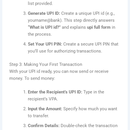
list provided.
Generate UPI ID:
Create a unique UPI id (e.g.,
yourname@bank). This step directly answers
“What is UPI id?”
and explains
upi full form
in
the process.
Set Your UPI PIN:
Create a secure UPI PIN that
you’ll use for authorizing transactions.
Step 3: Making Your First Transaction
With your UPI id ready, you can now send or receive
money. To send money:
Enter the Recipient’s UPI ID:
Type in the
recipient’s VPA.
Input the Amount:
Specify how much you want
to transfer.
Confirm Details:
Double-check the transaction