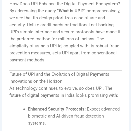
How Does UPI Enhance the Digital Payment Ecosystem?
By addressing the query
“What is UPI?”
comprehensively,
we see that its design prioritizes ease-of-use and
security. Unlike credit cards or traditional net banking,
UPI’s simple interface and secure protocols have made it
the preferred method for millions of Indians. The
simplicity of using a UPI id, coupled with its robust fraud
prevention measures, sets UPI apart from conventional
payment methods.
Future of UPI and the Evolution of Digital Payments
Innovations on the Horizon
As technology continues to evolve, so does UPI. The
future of digital payments in India looks promising with:
Enhanced Security Protocols:
Expect advanced
biometric and AI-driven fraud detection
systems.