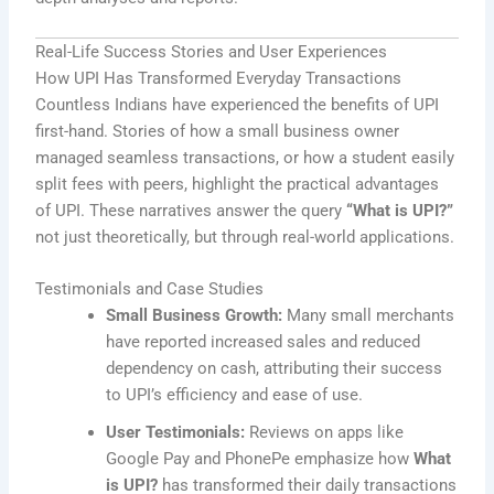
Real-Life Success Stories and User Experiences
How UPI Has Transformed Everyday Transactions
Countless Indians have experienced the benefits of UPI
first-hand. Stories of how a small business owner
managed seamless transactions, or how a student easily
split fees with peers, highlight the practical advantages
of UPI. These narratives answer the query
“What is UPI?”
not just theoretically, but through real-world applications.
Testimonials and Case Studies
Small Business Growth:
Many small merchants
have reported increased sales and reduced
dependency on cash, attributing their success
to UPI’s efficiency and ease of use.
User Testimonials:
Reviews on apps like
Google Pay and PhonePe emphasize how
What
is UPI?
has transformed their daily transactions