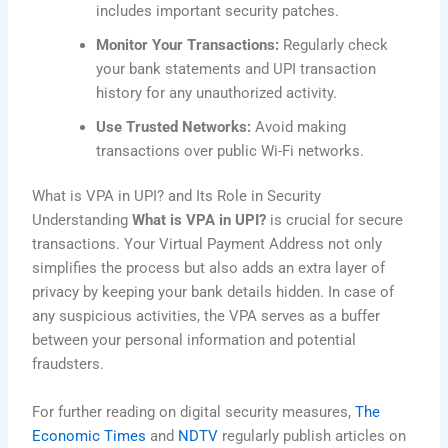
includes important security patches.
Monitor Your Transactions:
Regularly check
your bank statements and UPI transaction
history for any unauthorized activity.
Use Trusted Networks:
Avoid making
transactions over public Wi-Fi networks.
What is VPA in UPI? and Its Role in Security
Understanding
What is VPA in UPI?
is crucial for secure
transactions. Your Virtual Payment Address not only
simplifies the process but also adds an extra layer of
privacy by keeping your bank details hidden. In case of
any suspicious activities, the VPA serves as a buffer
between your personal information and potential
fraudsters.
For further reading on digital security measures,
The
Economic Times
and
NDTV
regularly publish articles on