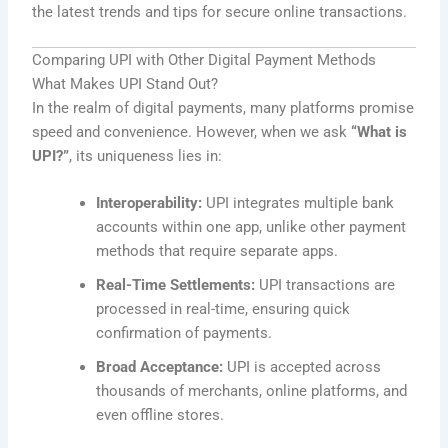
the latest trends and tips for secure online transactions.
Comparing UPI with Other Digital Payment Methods
What Makes UPI Stand Out?
In the realm of digital payments, many platforms promise
speed and convenience. However, when we ask
“What is
UPI?”
, its uniqueness lies in:
Interoperability:
UPI integrates multiple bank
accounts within one app, unlike other payment
methods that require separate apps.
Real-Time Settlements:
UPI transactions are
processed in real-time, ensuring quick
confirmation of payments.
Broad Acceptance:
UPI is accepted across
thousands of merchants, online platforms, and
even offline stores.