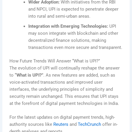
Wider Adoption:
With initiatives from the RBI
and NPCI, UPI is expected to penetrate deeper
into rural and semi-urban areas.
Integration with Emerging Technologies:
UPI
may soon integrate with blockchain and other
decentralized finance solutions, making
transactions even more secure and transparent.
How Future Trends Will Answer “What is UPI?”
The evolution of UPI will continually reshape the answer
to
“What is UPI?”
. As new features are added, such as
voice-activated transactions and improved user
interfaces, the underlying principles of simplicity and
security remain unchanged. This ensures that UPI stays
at the forefront of digital payment technologies in India.
For the latest updates on digital payment trends, high-
authority sources like
Reuters
and
TechCrunch
offer in-
depth analyses and reports.