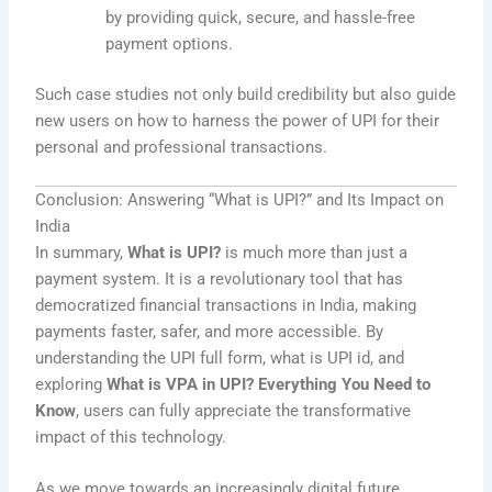
by providing quick, secure, and hassle-free
payment options.
Such case studies not only build credibility but also guide
new users on how to harness the power of UPI for their
personal and professional transactions.
Conclusion: Answering “What is UPI?” and Its Impact on
India
In summary,
What is UPI?
is much more than just a
payment system. It is a revolutionary tool that has
democratized financial transactions in India, making
payments faster, safer, and more accessible. By
understanding the UPI full form, what is UPI id, and
exploring
What is VPA in UPI? Everything You Need to
Know
, users can fully appreciate the transformative
impact of this technology.
As we move towards an increasingly digital future,