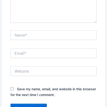
Name*
Email*
Website
Save my name, email, and website in this browser
for the next time I comment.