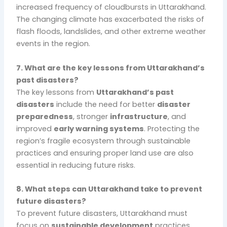
increased frequency of cloudbursts in Uttarakhand.
The changing climate has exacerbated the risks of
flash floods, landslides, and other extreme weather
events in the region.
7. What are the key lessons from Uttarakhand’s
past disasters?
The key lessons from
Uttarakhand’s past
disasters
include the need for better
disaster
preparedness
, stronger
infrastructure
, and
improved
early warning systems
. Protecting the
region’s fragile ecosystem through sustainable
practices and ensuring proper land use are also
essential in reducing future risks.
8. What steps can Uttarakhand take to prevent
future disasters?
To prevent future disasters, Uttarakhand must
focus on
sustainable development
practices,