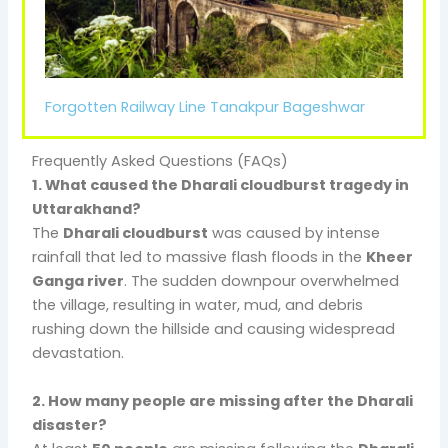
Forgotten Railway Line Tanakpur Bageshwar
Frequently Asked Questions (FAQs)
1. What caused the Dharali cloudburst tragedy in
Uttarakhand?
The
Dharali cloudburst
was caused by intense
rainfall that led to massive flash floods in the
Kheer
Ganga river
. The sudden downpour overwhelmed
the village, resulting in water, mud, and debris
rushing down the hillside and causing widespread
devastation.
2. How many people are missing after the Dharali
disaster?