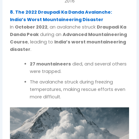
2016
8. The 2022 Draupadi Ka Danda Avalanche:
India’s Worst Mountaineering Disaster
In
October 2022
, an avalanche struck
Draupadi Ka
Danda Peak
during an
Advanced Mountaineering
Course
, leading to
India’s worst mountaineering
disaster
.
27 mountaineers
died, and several others
were trapped.
The avalanche struck during freezing
temperatures, making rescue efforts even
more difficult.