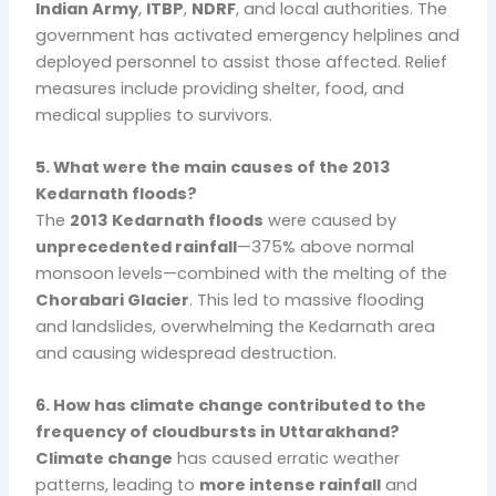
Indian Army
,
ITBP
,
NDRF
, and local authorities. The
government has activated emergency helplines and
deployed personnel to assist those affected. Relief
measures include providing shelter, food, and
medical supplies to survivors.
5. What were the main causes of the 2013
Kedarnath floods?
The
2013 Kedarnath floods
were caused by
unprecedented rainfall
—375% above normal
monsoon levels—combined with the melting of the
Chorabari Glacier
. This led to massive flooding
and landslides, overwhelming the Kedarnath area
and causing widespread destruction.
6. How has climate change contributed to the
frequency of cloudbursts in Uttarakhand?
Climate change
has caused erratic weather
patterns, leading to
more intense rainfall
and