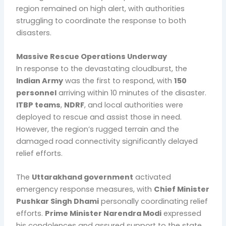
region remained on high alert, with authorities
struggling to coordinate the response to both
disasters.
Massive Rescue Operations Underway
In response to the devastating cloudburst, the
Indian Army
was the first to respond, with
150
personnel
arriving within 10 minutes of the disaster.
ITBP teams
,
NDRF
, and local authorities were
deployed to rescue and assist those in need.
However, the region’s rugged terrain and the
damaged road connectivity significantly delayed
relief efforts.
The
Uttarakhand government
activated
emergency response measures, with
Chief Minister
Pushkar Singh Dhami
personally coordinating relief
efforts.
Prime Minister Narendra Modi
expressed
his condolences and assured support to the state.