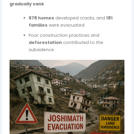
gradually sank
.
678 homes
developed cracks, and
181
families
were evacuated.
Poor construction practices and
deforestation
contributed to the
subsidence.