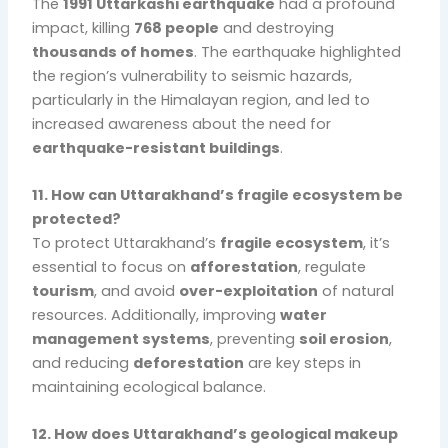
The
1991 Uttarkashi earthquake
had a profound
impact, killing
768 people
and destroying
thousands of homes
. The earthquake highlighted
the region’s vulnerability to seismic hazards,
particularly in the Himalayan region, and led to
increased awareness about the need for
earthquake-resistant buildings
.
11. How can Uttarakhand’s fragile ecosystem be
protected?
To protect Uttarakhand’s
fragile ecosystem
, it’s
essential to focus on
afforestation
, regulate
tourism
, and avoid
over-exploitation
of natural
resources. Additionally, improving
water
management systems
, preventing
soil erosion
,
and reducing
deforestation
are key steps in
maintaining ecological balance.
12. How does Uttarakhand’s geological makeup