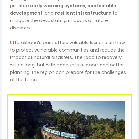
prioritize
early warning systems
,
sustainable
development
, and
resilient infrastructure
to
mitigate the devastating impacts of future
disasters.
Uttarakhand’s past offers valuable lessons on how
to protect vulnerable communities and reduce the
impact of natural disasters. The road to recovery
will be long, but with adequate support and better
planning, the region can prepare for the challenges
of the future.