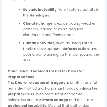
Seismic instability
from tectonic activity in
the
Himalayas
.
Climate change
is exacerbating weather
patterns, leading to more frequent
cloudbursts and flash floods.
Human activities
, such as unregulated
tourism development,
deforestation
, and
poor urban planning, further compound the
risks.
Conclusion: The Need for Better Disaster
Preparedness
The
Dharali cloudburst tragedy
is another painful
reminder that Uttarakhand must focus on
disaster
preparedness
. With more frequent natural
calamities due to
climate change
and the state’s
geological instability
, it’s vital that authorities