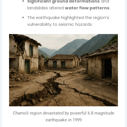
Significant ground deformations
and
landslides altered
water flow patterns
.
The earthquake highlighted the region’s
vulnerability to seismic hazards.
Chamoli region devastated by powerful 6.8 magnitude
earthquake in 1999