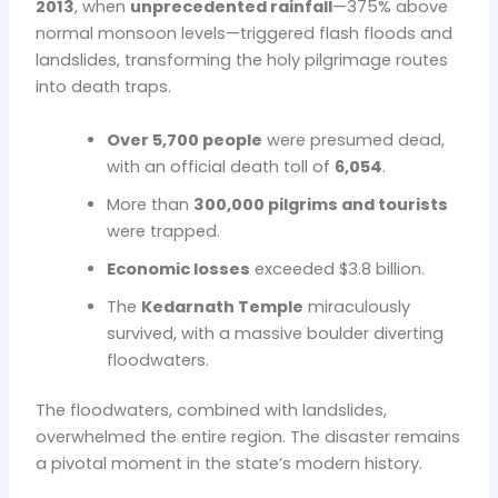
2013
, when
unprecedented rainfall
—375% above
normal monsoon levels—triggered flash floods and
landslides, transforming the holy pilgrimage routes
into death traps.
Over 5,700 people
were presumed dead,
with an official death toll of
6,054
.
More than
300,000 pilgrims and tourists
were trapped.
Economic losses
exceeded $3.8 billion.
The
Kedarnath Temple
miraculously
survived, with a massive boulder diverting
floodwaters.
The floodwaters, combined with landslides,
overwhelmed the entire region. The disaster remains
a pivotal moment in the state’s modern history.