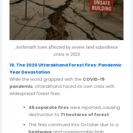
Joshimath town affected by severe land subsidence
crisis in 2023
10. The 2020 Uttarakhand Forest Fires: Pandemic
Year Devastation
While the world grappled with the
COVID-19
pandemic
, Uttarakhand faced its own crisis with
widespread forest fires.
46 separate fires
were reported, causing
destruction to
71 hectares of forest
.
The fires continued into October due to a
heatwave
and unseasonably high