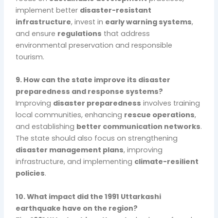
implement better
disaster-resistant
infrastructure
, invest in
early warning systems
,
and ensure
regulations
that address
environmental preservation and responsible
tourism.
9. How can the state improve its disaster
preparedness and response systems?
Improving
disaster preparedness
involves training
local communities, enhancing
rescue operations
,
and establishing
better communication networks
.
The state should also focus on strengthening
disaster management plans
, improving
infrastructure, and implementing
climate-resilient
policies
.
10. What impact did the 1991 Uttarkashi
earthquake have on the region?