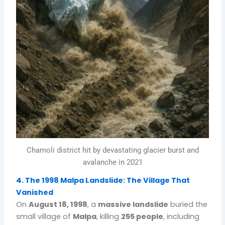
Chamoli district hit by devastating glacier burst and
avalanche in 2021
4. The 1998 Malpa Landslide: The Village That
Vanished
On
August 18, 1998
, a
massive landslide
buried the
small village of
Malpa
, killing
255 people
, including