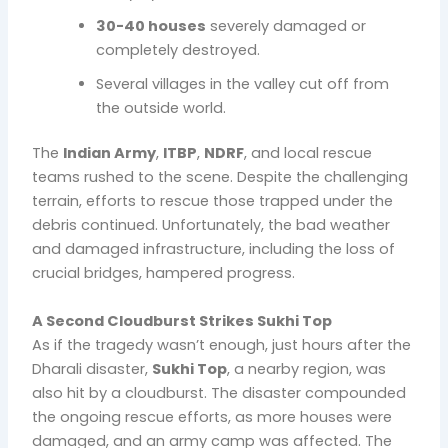
30-40 houses
severely damaged or
completely destroyed.
Several villages in the valley cut off from
the outside world.
The
Indian Army
,
ITBP
,
NDRF
, and local rescue
teams rushed to the scene. Despite the challenging
terrain, efforts to rescue those trapped under the
debris continued. Unfortunately, the bad weather
and damaged infrastructure, including the loss of
crucial bridges, hampered progress.
A Second Cloudburst Strikes Sukhi Top
As if the tragedy wasn’t enough, just hours after the
Dharali disaster,
Sukhi Top
, a nearby region, was
also hit by a cloudburst. The disaster compounded
the ongoing rescue efforts, as more houses were
damaged, and an army camp was affected. The