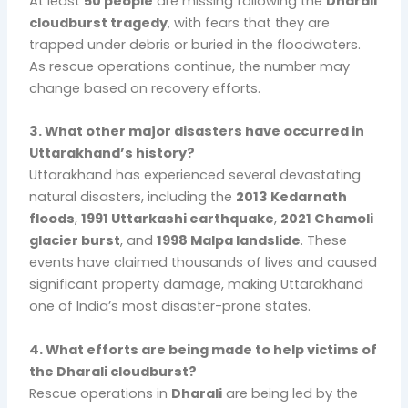
At least
50 people
are missing following the
Dharali
cloudburst tragedy
, with fears that they are
trapped under debris or buried in the floodwaters.
As rescue operations continue, the number may
change based on recovery efforts.
3. What other major disasters have occurred in
Uttarakhand’s history?
Uttarakhand has experienced several devastating
natural disasters, including the
2013 Kedarnath
floods
,
1991 Uttarkashi earthquake
,
2021 Chamoli
glacier burst
, and
1998 Malpa landslide
. These
events have claimed thousands of lives and caused
significant property damage, making Uttarakhand
one of India’s most disaster-prone states.
4. What efforts are being made to help victims of
the Dharali cloudburst?
Rescue operations in
Dharali
are being led by the