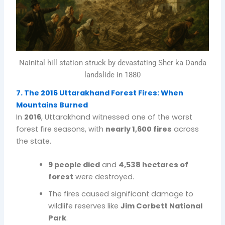
Nainital hill station struck by devastating Sher ka Danda
landslide in 1880
7. The 2016 Uttarakhand Forest Fires: When
Mountains Burned
In
2016
, Uttarakhand witnessed one of the worst
forest fire seasons, with
nearly 1,600 fires
across
the state.
9 people died
and
4,538 hectares of
forest
were destroyed.
The fires caused significant damage to
wildlife reserves like
Jim Corbett National
Park
.