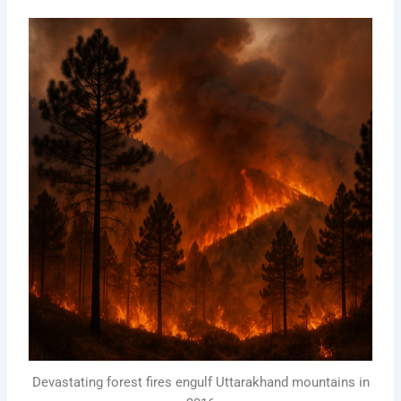
Devastating forest fires engulf Uttarakhand mountains in