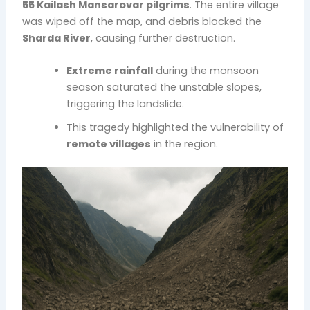
55 Kailash Mansarovar pilgrims
. The entire village
was wiped off the map, and debris blocked the
Sharda River
, causing further destruction.
Extreme rainfall
during the monsoon
season saturated the unstable slopes,
triggering the landslide.
This tragedy highlighted the vulnerability of
remote villages
in the region.